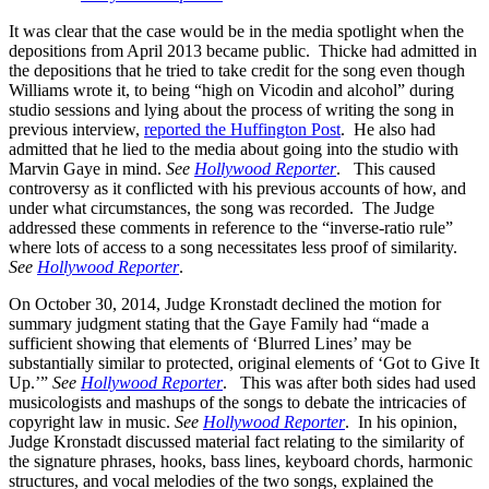
It was clear that the case would be in the media spotlight when the
depositions from April 2013 became public. Thicke had admitted in
the depositions that he tried to take credit for the song even though
Williams wrote it, to being “high on Vicodin and alcohol” during
studio sessions and lying about the process of writing the song in
previous interview,
reported the Huffington Post
. He also had
admitted that he lied to the media about going into the studio with
Marvin Gaye in mind.
See
Hollywood Reporter
. This caused
controversy as it conflicted with his previous accounts of how, and
under what circumstances, the song was recorded. The Judge
addressed these comments in reference to the “inverse-ratio rule”
where lots of access to a song necessitates less proof of similarity.
See
Hollywood Reporter
.
On October 30, 2014, Judge Kronstadt declined the motion for
summary judgment stating that the Gaye Family had “made a
sufficient showing that elements of ‘Blurred Lines’ may be
substantially similar to protected, original elements of ‘Got to Give It
Up.’”
See
Hollywood Reporter
. This was after both sides had used
musicologists and mashups of the songs to debate the intricacies of
copyright law in music.
See
Hollywood Reporter
. In his opinion,
Judge Kronstadt discussed material fact relating to the similarity of
the signature phrases, hooks, bass lines, keyboard chords, harmonic
structures, and vocal melodies of the two songs, explained the