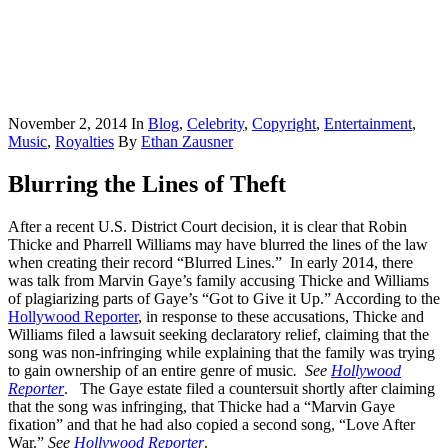
November 2, 2014
In
Blog
,
Celebrity
,
Copyright
,
Entertainment
,
Music
,
Royalties
By
Ethan Zausner
Blurring the Lines of Theft
After a recent U.S. District Court decision, it is clear that Robin
Thicke and Pharrell Williams may have blurred the lines of the law
when creating their record “Blurred Lines.” In early 2014, there
was talk from Marvin Gaye’s family accusing Thicke and Williams
of plagiarizing parts of Gaye’s “Got to Give it Up.” According to the
Hollywood Reporter
, in response to these accusations, Thicke and
Williams filed a lawsuit seeking declaratory relief, claiming that the
song was non-infringing while explaining that the family was trying
to gain ownership of an entire genre of music
. See
Hollywood
Reporter
. The Gaye estate filed a countersuit shortly after claiming
that the song was infringing, that Thicke had a “Marvin Gaye
fixation” and that he had also copied a second song, “Love After
War.”
See
Hollywood Reporter
.