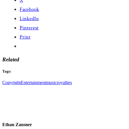
X
Facebook
LinkedIn
Pinterest
Print
Related
Tags:
Copyright
Entertainment
music
royalties
Ethan Zausner