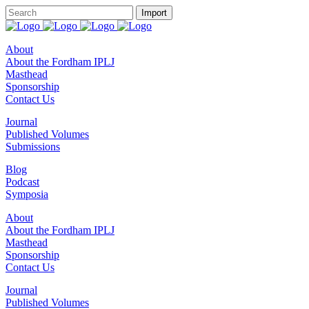
About
About the Fordham IPLJ
Masthead
Sponsorship
Contact Us
Journal
Published Volumes
Submissions
Blog
Podcast
Symposia
About
About the Fordham IPLJ
Masthead
Sponsorship
Contact Us
Journal
Published Volumes