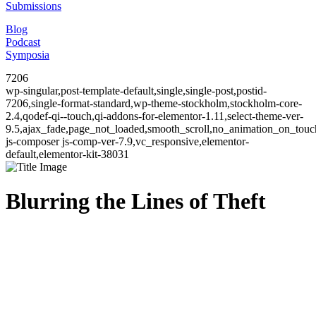
Submissions
Blog
Podcast
Symposia
7206
wp-singular,post-template-default,single,single-post,postid-
7206,single-format-standard,wp-theme-stockholm,stockholm-core-
2.4,qodef-qi--touch,qi-addons-for-elementor-1.11,select-theme-ver-
9.5,ajax_fade,page_not_loaded,smooth_scroll,no_animation_on_to
js-composer js-comp-ver-7.9,vc_responsive,elementor-
default,elementor-kit-38031
Blurring the Lines of Theft