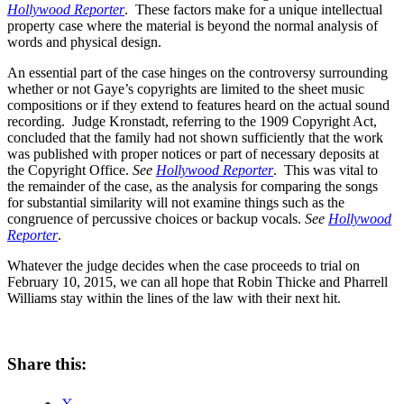
Hollywood Reporter
. These factors make for a unique intellectual
property case where the material is beyond the normal analysis of
words and physical design.
An essential part of the case hinges on the controversy surrounding
whether or not Gaye’s copyrights are limited to the sheet music
compositions or if they extend to features heard on the actual sound
recording. Judge Kronstadt, referring to the 1909 Copyright Act,
concluded that the family had not shown sufficiently that the work
was published with proper notices or part of necessary deposits at
the Copyright Office.
See
Hollywood Reporter
. This was vital to
the remainder of the case, as the analysis for comparing the songs
for substantial similarity will not examine things such as the
congruence of percussive choices or backup vocals.
See
Hollywood
Reporter
.
Whatever the judge decides when the case proceeds to trial on
February 10, 2015, we can all hope that Robin Thicke and Pharrell
Williams stay within the lines of the law with their next hit.
Share this: