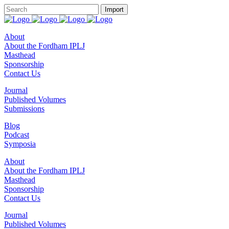
About
About the Fordham IPLJ
Masthead
Sponsorship
Contact Us
Journal
Published Volumes
Submissions
Blog
Podcast
Symposia
About
About the Fordham IPLJ
Masthead
Sponsorship
Contact Us
Journal
Published Volumes