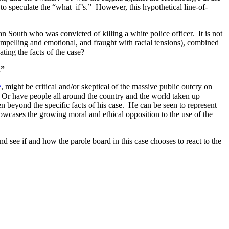
to speculate the “what–if’s.” However, this hypothetical line-of-
an South who was convicted of killing a white police officer. It is not
 compelling and emotional, and fraught with racial tensions), combined
ating the facts of the case?
.”
e
, might be critical and/or skeptical of the massive public outcry on
? Or have people all around the country and the world taken up
 beyond the specific facts of his case. He can be seen to represent
wcases the growing moral and ethical opposition to the use of the
 see if and how the parole board in this case chooses to react to the