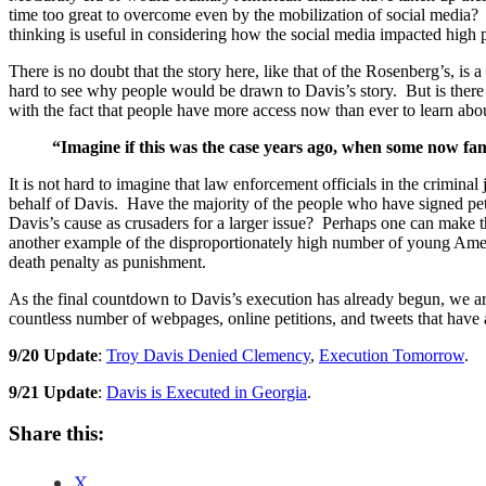
time too great to overcome even by the mobilization of social media? 
thinking is useful in considering how the social media impacted high p
There is no doubt that the story here, like that of the Rosenberg’s, is
hard to see why people would be drawn to Davis’s story. But is there a 
with the fact that people have more access now than ever to learn about 
“Imagine if this was the case years ago, when some now fa
It is not hard to imagine that law enforcement officials in the criminal
behalf of Davis. Have the majority of the people who have signed pet
Davis’s cause as crusaders for a larger issue? Perhaps one can make t
another example of the disproportionately high number of young Ameri
death penalty as punishment.
As the final countdown to Davis’s execution has already begun, we are
countless number of webpages, online petitions, and tweets that have 
9/20 Update
:
Troy Davis Denied Clemency
,
Execution Tomorrow
.
9/21 Update
:
Davis is Executed in Georgia
.
Share this:
X