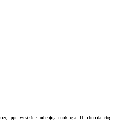
pper, upper west side and enjoys cooking and hip hop dancing.