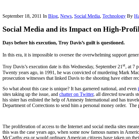
September 18, 2011
In
Blog
,
News
,
Social Media
,
Technology
By
Ha
Social Media and its Impact on High-Profi
Days before his execution, Troy Davis’s guilt is questioned.
In this era, it is impossible to oversee the overwhelming support gene
st
Troy Davis’s execution date is this Wednesday, September 21
, at 7 
Twenty years ago, in 1991, he was convicted of murdering Mark MacP
prosecution witnesses that linked Davis to the shooting have either reca
So what about this case is unique? It has garnered national, and even
sites taking up the issue, and
chatter on Twitter
, all directed towards 
his sister has enlisted the help of Amnesty International and has travel
Department of Corrections to send him a personal money order. The p
The proliferation of access to the Internet and social media sites mea
this was the case years ago, when some now famous names in American
McCarthy era or would ordinary American citizens have taken up their