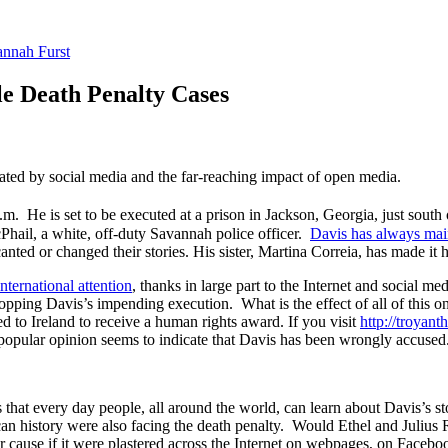
nnah Furst
le Death Penalty Cases
rated by social media and the far-reaching impact of open media.
p.m. He is set to be executed at a prison in Jackson, Georgia, just sou
hail, a white, off-duty Savannah police officer.
Davis has always mai
nted or changed their stories. His sister, Martina Correia, has made it h
international attention
, thanks in large part to the Internet and social m
stopping Davis’s impending execution. What is the effect of all of this 
ed to Ireland to receive a human rights award. If you visit
http://troyan
opular opinion seems to indicate that Davis has been wrongly accused
ns that every day people, all around the world, can learn about Davis’s 
 history were also facing the death penalty. Would Ethel and Julius R
 cause if it were plastered across the Internet on webpages, on Facebo