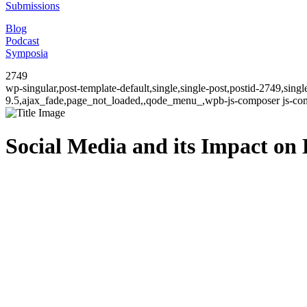
Submissions
Blog
Podcast
Symposia
2749
wp-singular,post-template-default,single,single-post,postid-2749,sin
9.5,ajax_fade,page_not_loaded,,qode_menu_,wpb-js-composer js-comp
Social Media and its Impact on 