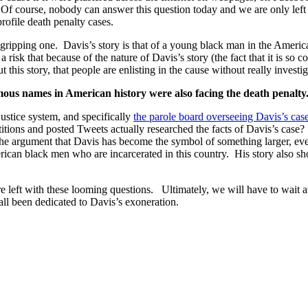
Of course, nobody can answer this question today and we are only left 
rofile death penalty cases.
 a gripping one. Davis’s story is that of a young black man in the Americ
risk that because of the nature of Davis’s story (the fact that it is so
this story, that people are enlisting in the cause without really investig
mous names in American history were also facing the death penalty
 justice system, and specifically
the parole board overseeing Davis’s cas
itions and posted Tweets actually researched the facts of Davis’s case
he argument that Davis has become the symbol of something larger, even
can black men who are incarcerated in this country. His story also sho
 left with these looming questions. Ultimately, we will have to wait and
all been dedicated to Davis’s exoneration.