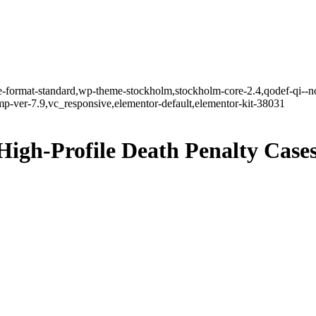
gle-format-standard,wp-theme-stockholm,stockholm-core-2.4,qodef-qi--n
-ver-7.9,vc_responsive,elementor-default,elementor-kit-38031
High-Profile Death Penalty Case