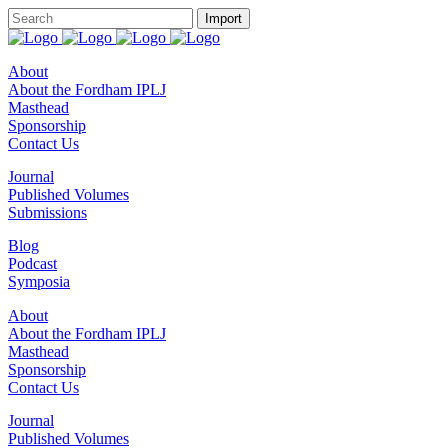
About
About the Fordham IPLJ
Masthead
Sponsorship
Contact Us
Journal
Published Volumes
Submissions
Blog
Podcast
Symposia
About
About the Fordham IPLJ
Masthead
Sponsorship
Contact Us
Journal
Published Volumes