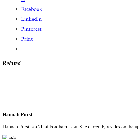
Facebook
LinkedIn
Pinterest
Print
Related
Hannah Furst
Hannah Furst is a 2L at Fordham Law. She currently resides on the u