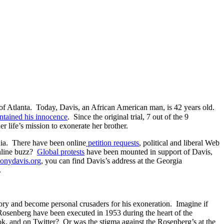
th of Atlanta. Today, Davis, an African American man, is 42 years old.
ntained his innocence
. Since the original trial, 7 out of the 9
er life’s mission to exonerate her brother.
edia. There have been online
petition requests
, political and liberal Web
online buzz?
Global protests
have been mounted in support of Davis,
thonydavis.org
, you can find Davis’s address at the Georgia
.
story and become personal crusaders for his exoneration. Imagine if
osenberg have been executed in 1953 during the heart of the
ok, and on Twitter? Or was the stigma against the Rosenberg’s at the