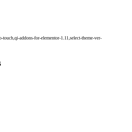
o-touch,qi-addons-for-elementor-1.11,select-theme-ver-
s