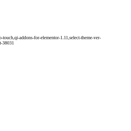
o-touch,qi-addons-for-elementor-1.11,select-theme-ver-
it-38031