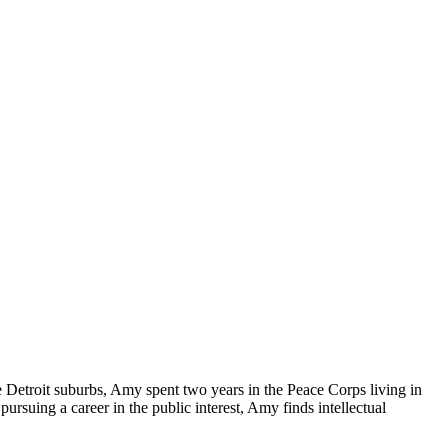
Detroit suburbs, Amy spent two years in the Peace Corps living in
rsuing a career in the public interest, Amy finds intellectual