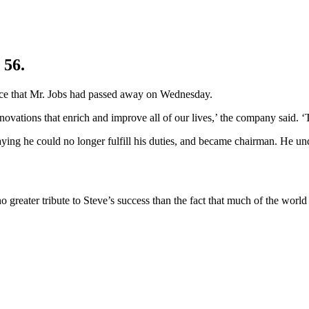
 56.
unce that Mr. Jobs had passed away on Wednesday.
nnovations that enrich and improve all of our lives,’ the company said. 
aying he could no longer fulfill his duties, and became chairman. He un
 greater tribute to Steve’s success than the fact that much of the worl