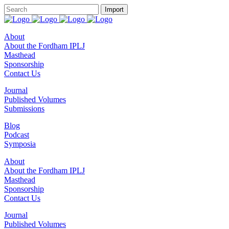
About
About the Fordham IPLJ
Masthead
Sponsorship
Contact Us
Journal
Published Volumes
Submissions
Blog
Podcast
Symposia
About
About the Fordham IPLJ
Masthead
Sponsorship
Contact Us
Journal
Published Volumes