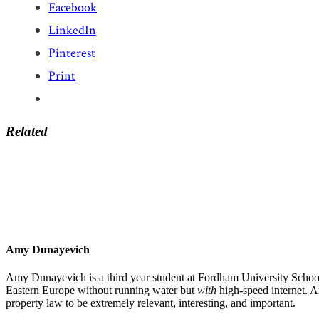
Facebook
LinkedIn
Pinterest
Print
Related
Amy Dunayevich
Amy Dunayevich is a third year student at Fordham University School
Eastern Europe without running water but
with
high-speed internet. A
property law to be extremely relevant, interesting, and important.