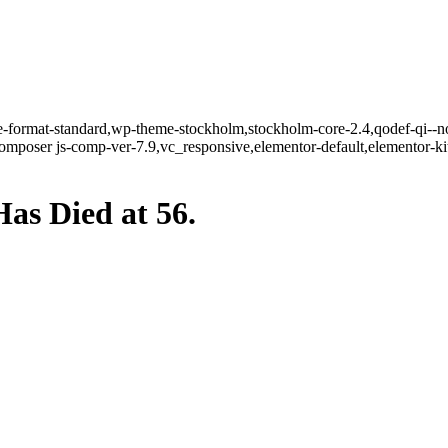
gle-format-standard,wp-theme-stockholm,stockholm-core-2.4,qodef-qi--n
mposer js-comp-ver-7.9,vc_responsive,elementor-default,elementor-k
as Died at 56.