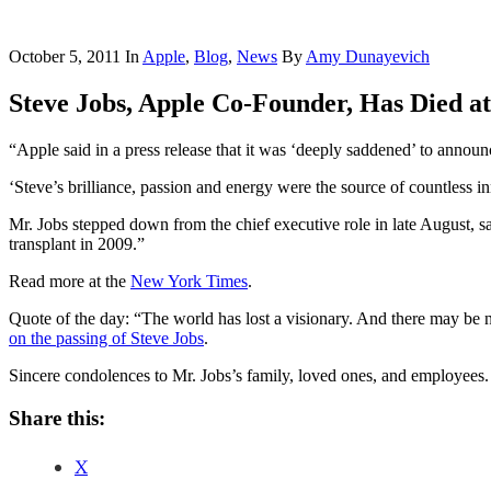
October 5, 2011
In
Apple
,
Blog
,
News
By
Amy Dunayevich
Steve Jobs, Apple Co-Founder, Has Died at
“Apple said in a press release that it was ‘deeply saddened’ to anno
‘Steve’s brilliance, passion and energy were the source of countless i
Mr. Jobs stepped down from the chief executive role in late August, s
transplant in 2009.”
Read more at the
New York Times
.
Quote of the day: “The world has lost a visionary. And there may be no
on the passing of Steve Jobs
.
Sincere condolences to Mr. Jobs’s family, loved ones, and employees.
Share this:
X