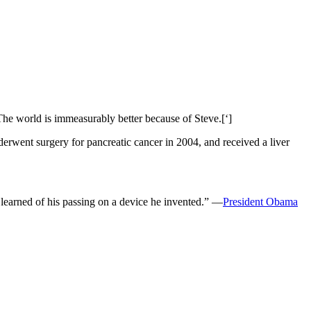
‘The world is immeasurably better because of Steve.[‘]
derwent surgery for pancreatic cancer in 2004, and received a liver
d learned of his passing on a device he invented.” —
President Obama