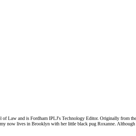
 of Law and is Fordham IPLJ's Technology Editor. Originally from the 
my now lives in Brooklyn with her little black pug Roxanne. Although pu