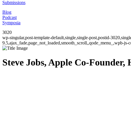
Submissions
Blog
Podcast
Symposia
3020
wp-singular,post-template-default,single,single-post,postid-3020,sin
9.5,ajax_fade,page_not_loaded,smooth_scroll,,qode_menu_,wpb-js-co
Steve Jobs, Apple Co-Founder, H