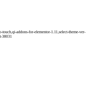
o-touch,qi-addons-for-elementor-1.11,select-theme-ver-
it-38031