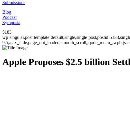
Submissions
Blog
Podcast
Symposia
5183
wp-singular,post-template-default,single,single-post,postid-5183,sin
9.5,ajax_fade,page_not_loaded,smooth_scroll,,qode_menu_,wpb-js-co
Apple Proposes $2.5 billion Se