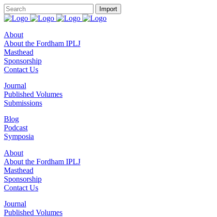
About
About the Fordham IPLJ
Masthead
Sponsorship
Contact Us
Journal
Published Volumes
Submissions
Blog
Podcast
Symposia
About
About the Fordham IPLJ
Masthead
Sponsorship
Contact Us
Journal
Published Volumes