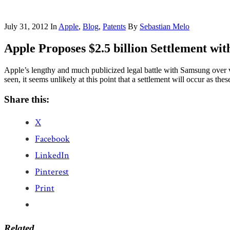
July 31, 2012
In
Apple
,
Blog
,
Patents
By
Sebastian Melo
Apple Proposes $2.5 billion Settlement wi
Apple’s lengthy and much publicized legal battle with Samsung over 
seen, it seems unlikely at this point that a settlement will occur as 
Share this:
X
Facebook
LinkedIn
Pinterest
Print
Related