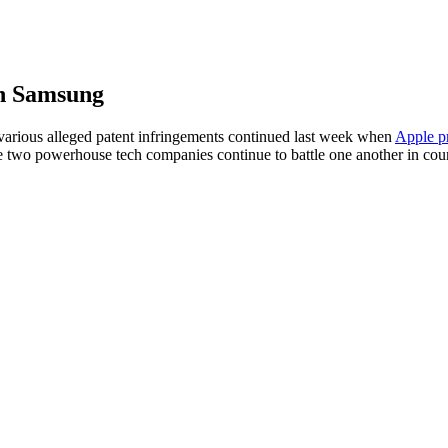
th Samsung
various alleged patent infringements continued last week when
Apple pr
these two powerhouse tech companies continue to battle one another in co