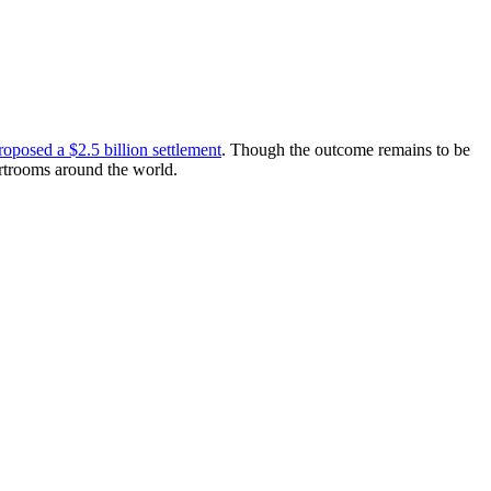
oposed a $2.5 billion settlement
. Though the outcome remains to be
urtrooms around the world.