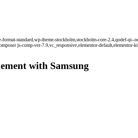
gle-format-standard,wp-theme-stockholm,stockholm-core-2.4,qodef-qi--n
mposer js-comp-ver-7.9,vc_responsive,elementor-default,elementor-k
ttlement with Samsung