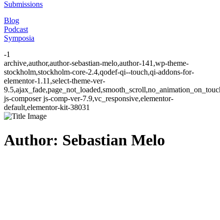
Submissions
Blog
Podcast
Symposia
-1
archive,author,author-sebastian-melo,author-141,wp-theme-
stockholm,stockholm-core-2.4,qodef-qi--touch,qi-addons-for-
elementor-1.11,select-theme-ver-
9.5,ajax_fade,page_not_loaded,smooth_scroll,no_animation_on_to
js-composer js-comp-ver-7.9,vc_responsive,elementor-
default,elementor-kit-38031
Author: Sebastian Melo