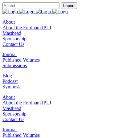
About
About the Fordham IPLJ
Masthead
Sponsorship
Contact Us
Journal
Published Volumes
Submissions
Blog
Podcast
Symposia
About
About the Fordham IPLJ
Masthead
Sponsorship
Contact Us
Journal
Published Volumes