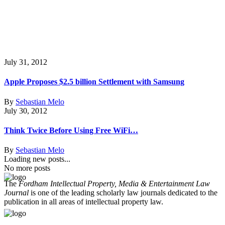
July 31, 2012
Apple Proposes $2.5 billion Settlement with Samsung
By
Sebastian Melo
July 30, 2012
Think Twice Before Using Free WiFi…
By
Sebastian Melo
Loading new posts...
No more posts
The
Fordham Intellectual Property, Media & Entertainment Law
Journal
is one of the leading scholarly law journals dedicated to the
publication in all areas of intellectual property law.