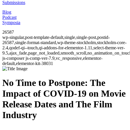
Submissions
Blog
Podcast
Symposia
26587
wp-singular,post-template-default,single,single-post,postid-
26587,single-format-standard,wp-theme-stockholm,stockholm-core-
2.4,qodef-qi--touch,qi-addons-for-elementor-1.11,select-theme-ver-
9.5,ajax_fade,page_not_loaded,smooth_scroll,no_animation_on_to
js-composer js-comp-ver-7.9,vc_responsive,elementor-
default,elementor-kit-38031
No Time to Postpone: The
Impact of COVID-19 on Movie
Release Dates and The Film
Industry