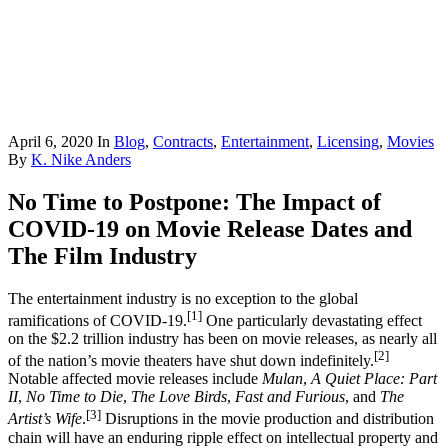
April 6, 2020
In
Blog
,
Contracts
,
Entertainment
,
Licensing
,
Movies
By
K. Nike Anders
No Time to Postpone: The Impact of
COVID-19 on Movie Release Dates and
The Film Industry
The entertainment industry is no exception to the global
[1]
ramifications of COVID-19.
One particularly devastating effect
on the $2.2 trillion industry has been on movie releases, as nearly all
[2]
of the nation’s movie theaters have shut down indefinitely.
Notable affected movie releases include
Mulan
,
A Quiet Place: Part
II
,
No Time to Die
,
The Love Birds
,
Fast and Furious
, and
The
[3]
Artist’s Wife
.
Disruptions in the movie production and distribution
chain will have an enduring ripple effect on intellectual property and