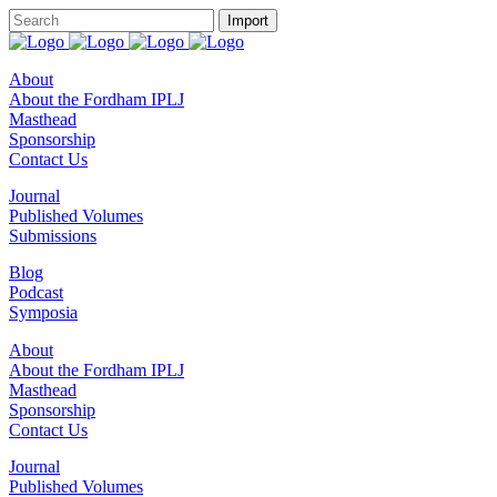
About
About the Fordham IPLJ
Masthead
Sponsorship
Contact Us
Journal
Published Volumes
Submissions
Blog
Podcast
Symposia
About
About the Fordham IPLJ
Masthead
Sponsorship
Contact Us
Journal
Published Volumes