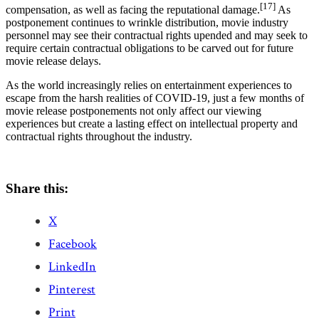
[17]
compensation, as well as facing the reputational damage.
As
postponement continues to wrinkle distribution, movie industry
personnel may see their contractual rights upended and may seek to
require certain contractual obligations to be carved out for future
movie release delays.
As the world increasingly relies on entertainment experiences to
escape from the harsh realities of COVID-19, just a few months of
movie release postponements not only affect our viewing
experiences but create a lasting effect on intellectual property and
contractual rights throughout the industry.
Share this:
X
Facebook
LinkedIn
Pinterest
Print