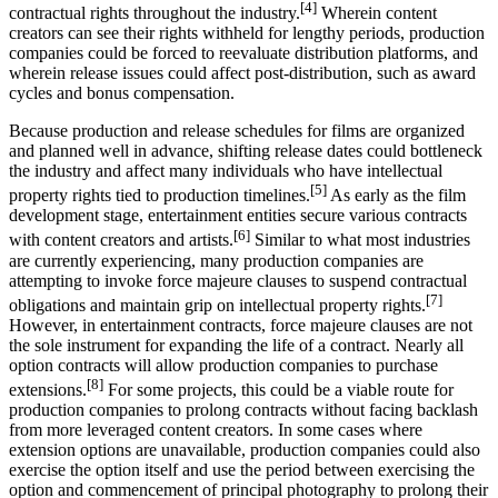
[4]
contractual rights throughout the industry.
Wherein content
creators can see their rights withheld for lengthy periods, production
companies could be forced to reevaluate distribution platforms, and
wherein release issues could affect post-distribution, such as award
cycles and bonus compensation.
Because production and release schedules for films are organized
and planned well in advance, shifting release dates could bottleneck
the industry and affect many individuals who have intellectual
[5]
property rights tied to production timelines.
As early as the film
development stage, entertainment entities secure various contracts
[6]
with content creators and artists.
Similar to what most industries
are currently experiencing, many production companies are
attempting to invoke force majeure clauses to suspend contractual
[7]
obligations and maintain grip on intellectual property rights.
However, in entertainment contracts, force majeure clauses are not
the sole instrument for expanding the life of a contract. Nearly all
option contracts will allow production companies to purchase
[8]
extensions.
For some projects, this could be a viable route for
production companies to prolong contracts without facing backlash
from more leveraged content creators. In some cases where
extension options are unavailable, production companies could also
exercise the option itself and use the period between exercising the
option and commencement of principal photography to prolong their