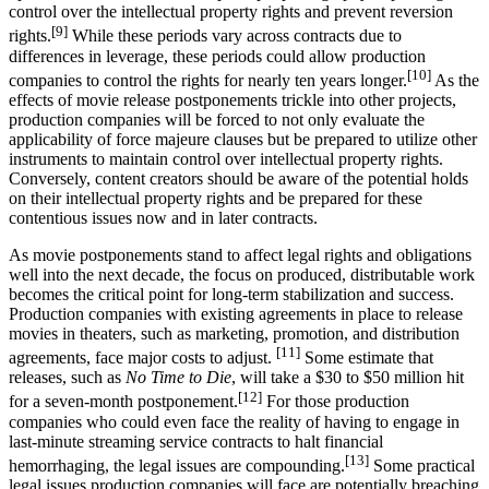
control over the intellectual property rights and prevent reversion
[9]
rights.
While these periods vary across contracts due to
differences in leverage, these periods could allow production
[10]
companies to control the rights for nearly ten years longer.
As the
effects of movie release postponements trickle into other projects,
production companies will be forced to not only evaluate the
applicability of force majeure clauses but be prepared to utilize other
instruments to maintain control over intellectual property rights.
Conversely, content creators should be aware of the potential holds
on their intellectual property rights and be prepared for these
contentious issues now and in later contracts.
As movie postponements stand to affect legal rights and obligations
well into the next decade, the focus on produced, distributable work
becomes the critical point for long-term stabilization and success.
Production companies with existing agreements in place to release
movies in theaters, such as marketing, promotion, and distribution
[11]
agreements, face major costs to adjust.
Some estimate that
releases, such as
No Time to Die
, will take a $30 to $50 million hit
[12]
for a seven-month postponement.
For those production
companies who could even face the reality of having to engage in
last-minute streaming service contracts to halt financial
[13]
hemorrhaging, the legal issues are compounding.
Some practical
legal issues production companies will face are potentially breaching