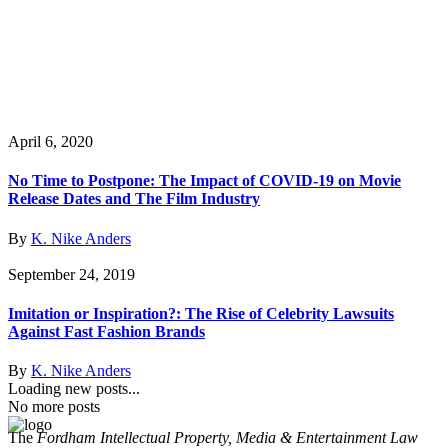
April 6, 2020
No Time to Postpone: The Impact of COVID-19 on Movie
Release Dates and The Film Industry
By
K. Nike Anders
September 24, 2019
Imitation or Inspiration?: The Rise of Celebrity Lawsuits
Against Fast Fashion Brands
By
K. Nike Anders
Loading new posts...
No more posts
The
Fordham Intellectual Property, Media & Entertainment Law