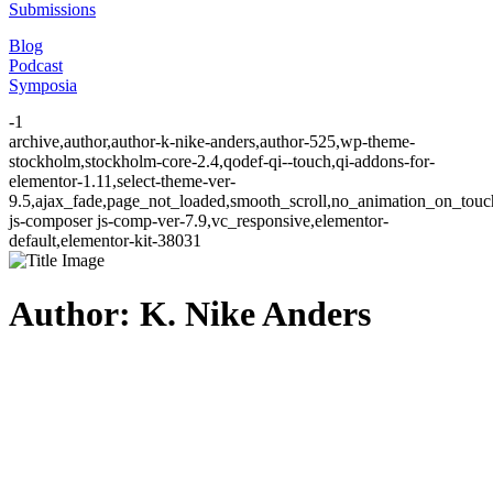
Submissions
Blog
Podcast
Symposia
-1
archive,author,author-k-nike-anders,author-525,wp-theme-
stockholm,stockholm-core-2.4,qodef-qi--touch,qi-addons-for-
elementor-1.11,select-theme-ver-
9.5,ajax_fade,page_not_loaded,smooth_scroll,no_animation_on_to
js-composer js-comp-ver-7.9,vc_responsive,elementor-
default,elementor-kit-38031
Author: K. Nike Anders