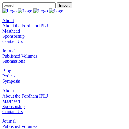
About
About the Fordham IPLJ
Masthead
Sponsorship
Contact Us
Journal
Published Volumes
Submissions
Blog
Podcast
Symposia
About
About the Fordham IPLJ
Masthead
Sponsorship
Contact Us
Journal
Published Volumes