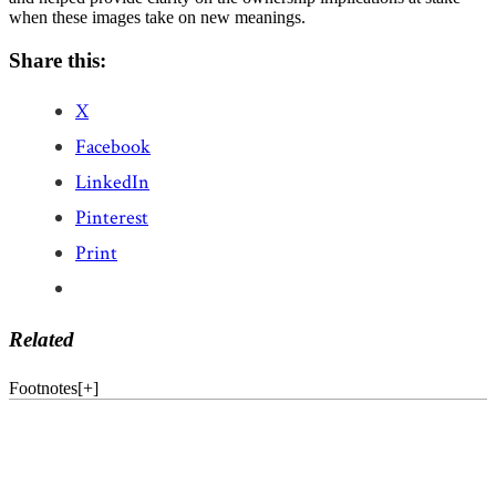
when these images take on new meanings.
Share this:
X
Facebook
LinkedIn
Pinterest
Print
Related
Footnotes
[
+
]