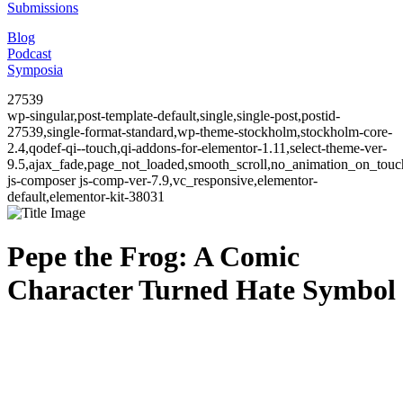
Submissions
Blog
Podcast
Symposia
27539
wp-singular,post-template-default,single,single-post,postid-
27539,single-format-standard,wp-theme-stockholm,stockholm-core-
2.4,qodef-qi--touch,qi-addons-for-elementor-1.11,select-theme-ver-
9.5,ajax_fade,page_not_loaded,smooth_scroll,no_animation_on_to
js-composer js-comp-ver-7.9,vc_responsive,elementor-
default,elementor-kit-38031
Pepe the Frog: A Comic
Character Turned Hate Symbol