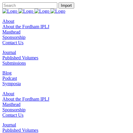
About
About the Fordham IPLJ
Masthead
Sponsorship
Contact Us
Journal
Published Volumes
Submissions
Blog
Podcast
Symposia
About
About the Fordham IPLJ
Masthead
Sponsorship
Contact Us
Journal
Published Volumes