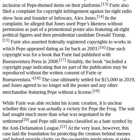
[13]
inclusion of Pepe-themed items on their platforms.
Furie also
filed a complaint for copyright infringement against far-right radio
[14]
show host and founder of Infowars, Alex Jones.
In the
complaint, he alleged that Jones used Pepe’s likeness without
permission as part of a promotional poster also featuring alt-right
political figures and then presidential candidate Donald Trump.
[15]
Furie also asserted federally registered copyrights to works in
[16]
which Pepe appeared dating as far back as 2003.
One such
copyright was for a book that Furie had published with
[17]
Buenaventura Press in 2008.
Notably, the book “included a
copyright page indicating that no part of the publication may be
reproduced without the written consent of Furie or
[18]
Buenaventura.”
The case ultimately settled for $15,000 in 2019,
and Jones agreed to no longer sell the poster and any other
[19]
merchandise featuring Pepe without a license.
While Furie was able reclaim his iconic creation, it is unclear
whether this case was actually a victory for Pepe the Frog. The suit
had sought much more than what was negotiated in the
[20]
settlement
and Pepe still remains classified as a hate symbol by
[21]
the Anti-Defamation League.
At the very least, however, this
case laid the foundation for protecting the creators behind memes
and helped provide clarity on the ownership implications at stake