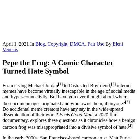
April 1, 2021
In
Blog
,
Copyright
,
DMCA
,
Fair Use
By
Eleni
Venetos
Pepe the Frog: A Comic Character
Turned Hate Symbol
[1]
[2]
From crying Michael Jordan
to Distracted Boyfriend,
internet
memes have become virtually inescapable in the age of social media
and hyper-connectivity. But have you ever thought about where
[3]
these iconic images originated and who owns them, if anyone?
Do accidental meme creators have any say in the wide-spread
dissemination of their work?
Feels Good Man
, a 2020 film
documentary, explores these questions as it chronicles how a benign
[4]
cartoon frog was misappropriated into a divisive symbol of hate.
In the early 2000s, San Francisco-based cartoon artist, Matt Furie,