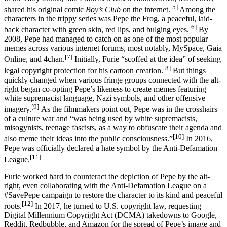
[5]
shared his original comic
Boy’s Club
on the internet.
Among the
characters in the trippy series was Pepe the Frog, a peaceful, laid-
[6]
back character with green skin, red lips, and bulging eyes.
By
2008, Pepe had managed to catch on as one of the most popular
memes across various internet forums, most notably, MySpace, Gaia
[7]
Online, and 4chan.
Initially, Furie “scoffed at the idea” of seeking
[8]
legal copyright protection for his cartoon creation.
But things
quickly changed when various fringe groups connected with the alt-
right began co-opting Pepe’s likeness to create memes featuring
white supremacist language, Nazi symbols, and other offensive
[9]
imagery.
As the filmmakers point out, Pepe was in the crosshairs
of a culture war and “was being used by white supremacists,
misogynists, teenage fascists, as a way to obfuscate their agenda and
[10]
also meme their ideas into the public consciousness.”
In 2016,
Pepe was officially declared a hate symbol by the Anti-Defamation
[11]
League.
Furie worked hard to counteract the depiction of Pepe by the alt-
right, even collaborating with the Anti-Defamation League on a
#SavePepe campaign to restore the character to its kind and peaceful
[12]
roots.
In 2017, he turned to U.S. copyright law, requesting
Digital Millennium Copyright Act (DCMA) takedowns to Google,
Reddit, Redbubble, and Amazon for the spread of Pepe’s image and