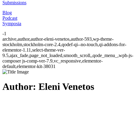
Submissions
Blog
Podcast
Symposia
-1
archive,author,author-eleni-venetos,author-593,wp-theme-
stockholm,stockholm-core-2.4,qodef-qi--no-touch,qi-addons-for-
elementor-1.11,select-theme-ver-
9.5,ajax_fade,page_not_loaded,smooth_scroll,,qode_menu_,wpb-js-
composer js-comp-ver-7.9,vc_responsive,elementor-
default,elementor-kit-38031
Author: Eleni Venetos