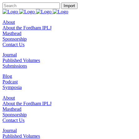
About
About the Fordham IPLJ
Masthead
Sponsorship
Contact Us
Journal
Published Volumes
Submissions
Blog
Podcast
Symposia
About
About the Fordham IPLJ
Masthead
Sponsorship
Contact Us
Journal
Published Volumes