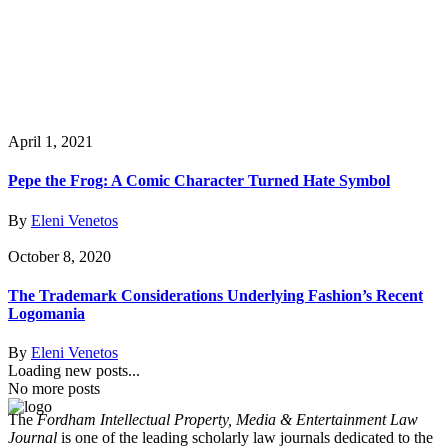
April 1, 2021
Pepe the Frog: A Comic Character Turned Hate Symbol
By
Eleni Venetos
October 8, 2020
The Trademark Considerations Underlying Fashion’s Recent
Logomania
By
Eleni Venetos
Loading new posts...
No more posts
The
Fordham Intellectual Property, Media & Entertainment Law
Journal
is one of the leading scholarly law journals dedicated to the