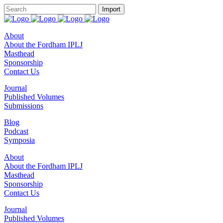
About
About the Fordham IPLJ
Masthead
Sponsorship
Contact Us
Journal
Published Volumes
Submissions
Blog
Podcast
Symposia
About
About the Fordham IPLJ
Masthead
Sponsorship
Contact Us
Journal
Published Volumes