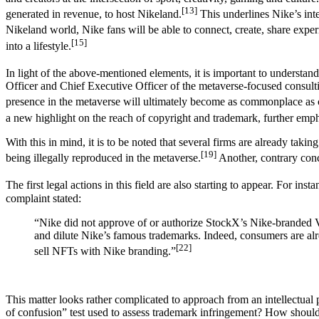
[13]
generated in revenue, to host Nikeland.
This underlines Nike’s int
Nikeland world, Nike fans will be able to connect, create, share expe
[15]
into a lifestyle.
In light of the above-mentioned elements, it is important to understan
Officer and Chief Executive Officer of the metaverse-focused consult
presence in the metaverse will ultimately become as commonplace as 
a new highlight on the reach of copyright and trademark, further emphas
With this in mind, it is to be noted that several firms are already takin
[19]
being illegally reproduced in the metaverse.
Another, contrary conce
The first legal actions in this field are also starting to appear. For
complaint stated:
“Nike did not approve of or authorize StockX’s Nike-branded V
and dilute Nike’s famous trademarks. Indeed, consumers are alr
[22]
sell NFTs with Nike branding.”
This matter looks rather complicated to approach from an intellectual 
of confusion” test used to assess trademark infringement? How should 