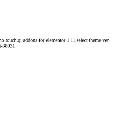
no-touch,qi-addons-for-elementor-1.11,select-theme-ver-
it-38031