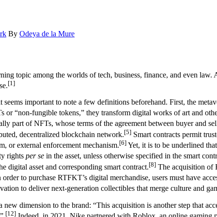
rk
By
Odeya de la Mure
ing topic among the worlds of tech, business, finance, and even law. A
[1]
se.
seems important to note a few definitions beforehand. First, the metaver
or “non-fungible tokens,” they transform digital works of art and other c
ually part of NFTs, whose terms of the agreement between buyer and seller
[5]
ibuted, decentralized blockchain network.
Smart contracts permit trus
[6]
tem, or external enforcement mechanism.
Yet, it is to be underlined t
ty rights
per se
in the asset, unless otherwise specified in the smart contr
[8]
he digital asset and corresponding smart contract.
The acquisition of 
 order to purchase RTFKT’s digital merchandise, users must have access
ovation to deliver next-generation collectibles that merge culture and ga
 new dimension to the brand: “This acquisition is another step that accel
[12]
.”
Indeed, in 2021, Nike partnered with Roblox, an online gaming pl