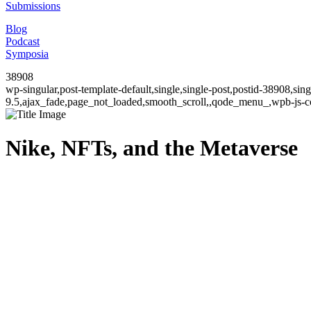
Submissions
Blog
Podcast
Symposia
38908
wp-singular,post-template-default,single,single-post,postid-38908,si
9.5,ajax_fade,page_not_loaded,smooth_scroll,,qode_menu_,wpb-js-co
Nike, NFTs, and the Metaverse