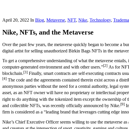
April 20, 2022
In
Blog
,
Metaverse
,
NFT
,
Nike
,
Technology
,
Tradema
Nike, NFTs, and the Metaverse
Over the past few years, the metaverse quickly began to become a burn
digital artist for selling unauthorized Birkin Bags NFTs in the metaver
To get a comprehensive understanding of what the metaverse entails, it 
[2]
computer-generated environment and with other users.”
As for NFTs 
[3]
blockchain.
Finally, smart contracts are self-executing contracts us
[4]
The code and the agreements contained therein exist across a distr
anonymous parties without the need for a central authority, legal sys
asset, as an NFT owner will have no proprietary or intellectual proper
right to do anything with the tokenized item except the ownership of t
[9]
and collectible NFTs, was recently officially announced by Nike.
In
firm is considered as a “leading brand that leverages cutting edge inn
Nike’s Chief Executive Officer seems willing to use the metaverse as a
and creators at the intersection of sport, creativity, gaming and culture