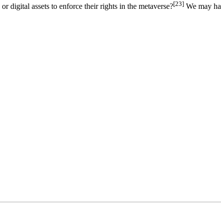
[23]
or digital assets to enforce their rights in the metaverse?
We may have