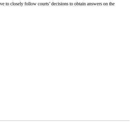
 to closely follow courts’ decisions to obtain answers on the