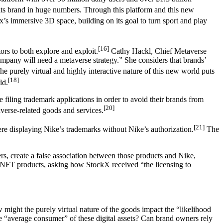
 its brand in huge numbers. Through this platform and this new
’s immersive 3D space, building on its goal to turn sport and play
[16]
ors to both explore and exploit.
Cathy Hackl, Chief Metaverse
mpany will need a metaverse strategy.” She considers that brands’
e purely virtual and highly interactive nature of this new world puts
[18]
ld.
are filing trademark applications in order to avoid their brands from
[20]
averse-related goods and services.
[21]
were displaying Nike’s trademarks without Nike’s authorization.
The
, create a false association between those products and Nike,
g NFT products, asking how StockX received “the licensing to
 might the purely virtual nature of the goods impact the “likelihood
he “average consumer” of these digital assets? Can brand owners rely