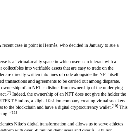
 recent case in point is Hermès, who decided in January to sue a
se is a “virtual-reality space in which users can interact with a
ollectibles into verifiable assets that are easy to trade on the
 are directly written into lines of code alongside the NFT itself.
ted transactions and agreements to be carried out among disparate,
hat ownership of an NFT is distinct from ownership of the underlying
[7]
act.
Indeed, the ownership of an NFT does not give the holder the
RTFKT Studios, a digital fashion company creating virtual sneakers
[10]
 to the blockchain and have a digital cryptocurrency wallet.
This
[11]
ming.”
erates Nike’s digital transformation and allows us to serve athletes
atform with over 50 million daily users and over $1.3 billion