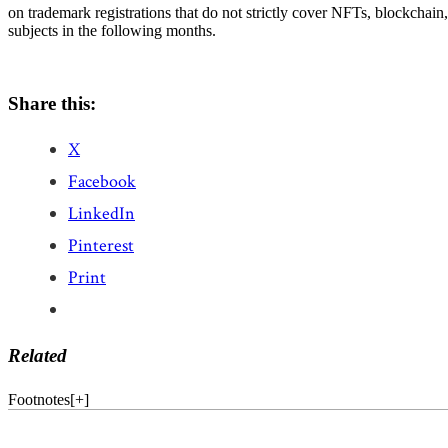
on trademark registrations that do not strictly cover NFTs, blockchain, 
subjects in the following months.
Share this:
X
Facebook
LinkedIn
Pinterest
Print
Related
Footnotes
[
+
]