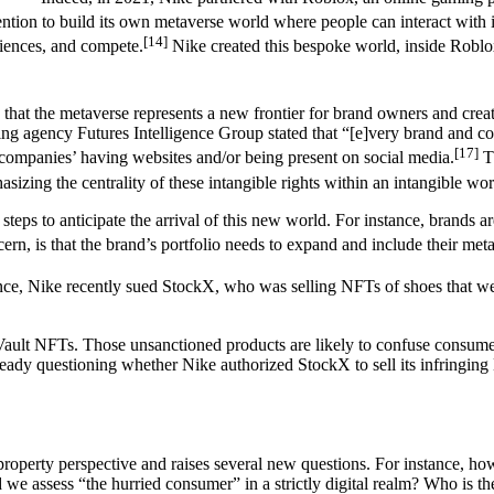
ention to build its own metaverse world where people can interact with
[14]
riences, and compete.
Nike created this bespoke world, inside Roblox
d that the metaverse represents a new frontier for brand owners and creat
ing agency Futures Intelligence Group stated that “[e]very brand and co
[17]
companies’ having websites and/or being present on social media.
Th
izing the centrality of these intangible rights within an intangible wor
g steps to anticipate the arrival of this new world. For instance, brands 
rn, is that the brand’s portfolio needs to expand and include their met
 instance, Nike recently sued StockX, who was selling NFTs of shoes that 
ault NFTs. Those unsanctioned products are likely to confuse consumers
eady questioning whether Nike authorized StockX to sell its infringin
property perspective and raises several new questions. For instance, how
we assess “the hurried consumer” in a strictly digital realm? Who is t