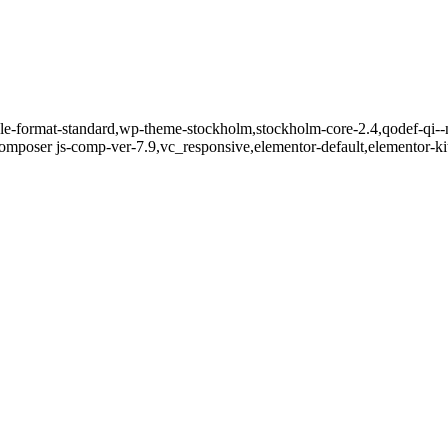
ngle-format-standard,wp-theme-stockholm,stockholm-core-2.4,qodef-qi--
mposer js-comp-ver-7.9,vc_responsive,elementor-default,elementor-k