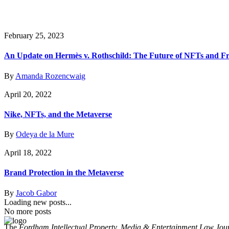
February 25, 2023
An Update on Hermès v. Rothschild: The Future of NFTs and F
By
Amanda Rozencwaig
April 20, 2022
Nike, NFTs, and the Metaverse
By
Odeya de la Mure
April 18, 2022
Brand Protection in the Metaverse
By
Jacob Gabor
Loading new posts...
No more posts
The
Fordham Intellectual Property, Media & Entertainment Law Jou