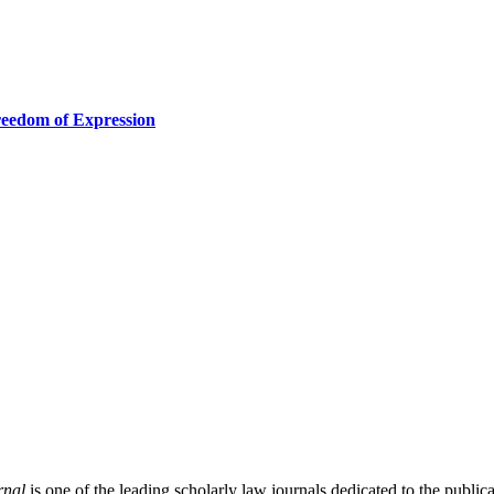
reedom of Expression
rnal
is one of the leading scholarly law journals dedicated to the publicat