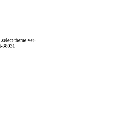
,select-theme-ver-
it-38031