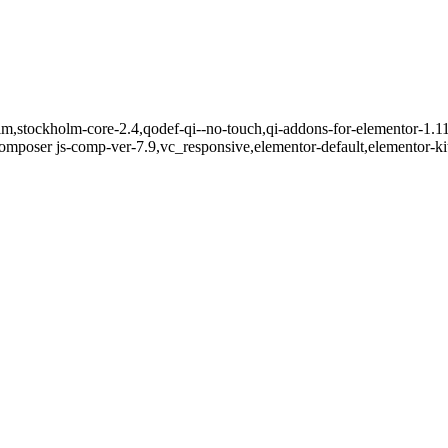
m,stockholm-core-2.4,qodef-qi--no-touch,qi-addons-for-elementor-1.11
mposer js-comp-ver-7.9,vc_responsive,elementor-default,elementor-k