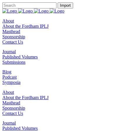
About
About the Fordham IPLJ
Masthead
Sponsorship
Contact Us
Journal
Published Volumes
Submissions
Blog
Podcast
Symposia
About
About the Fordham IPLJ
Masthead
Sponsorship
Contact Us
Journal
Published Volumes