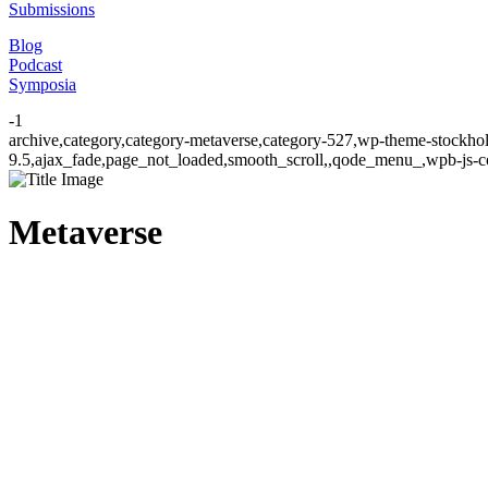
Submissions
Blog
Podcast
Symposia
-1
archive,category,category-metaverse,category-527,wp-theme-stockhol
9.5,ajax_fade,page_not_loaded,smooth_scroll,,qode_menu_,wpb-js-co
Metaverse