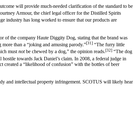
utcome will provide much-needed clarification of the standard to be
rtney Armour, the chief legal officer for the Distilled Spirits
e industry has long worked to ensure that our products are
avor of the company Haute Diggity Dog, stating that the brand was
[31]
ng more than a “joking and amusing parody.”
“The furry little
[32]
which must
not
be chewed by a dog,” the opinion reads.
“The dog
 hostile towards Jack Daniel’s claim. In 2008, a federal judge in
t created a “likelihood of confusion” with the bottles of beer
rody and intellectual property infringement. SCOTUS will likely hear