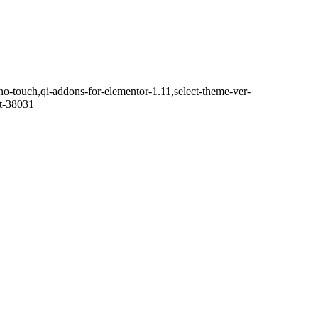
no-touch,qi-addons-for-elementor-1.11,select-theme-ver-
it-38031