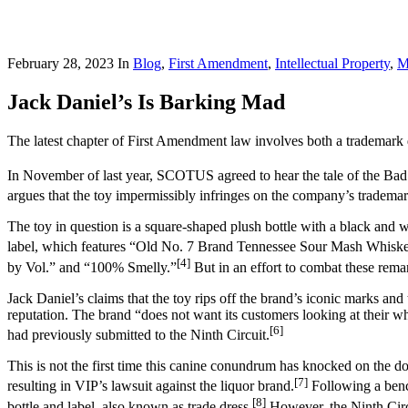
February 28, 2023
In
Blog
,
First Amendment
,
Intellectual Property
,
M
Jack Daniel’s Is Barking Mad
The latest chapter of First Amendment law involves both a trademark
In November of last year, SCOTUS agreed to hear the tale of the Bad
argues that the toy impermissibly infringes on the company’s trademar
The toy in question is a square-shaped plush bottle with a black and w
label, which features “Old No. 7 Brand Tennessee Sour Mash Whiske
[4]
by Vol.” and “100% Smelly.”
But in an effort to combat these remark
Jack Daniel’s claims that the toy rips off the brand’s iconic marks an
reputation. The brand “does not want its customers looking at their 
[6]
had previously submitted to the Ninth Circuit.
This is not the first time this canine conundrum has knocked on the do
[7]
resulting in VIP’s lawsuit against the liquor brand.
Following a bench
[8]
bottle and label, also known as trade dress.
However, the Ninth Circu