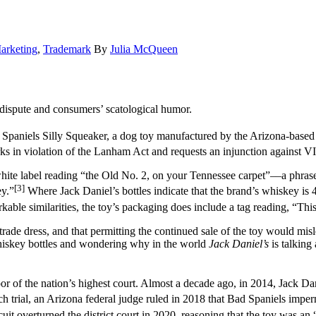
arketing
,
Trademark
By
Julia McQueen
 dispute and consumers’ scatological humor.
 Spaniels Silly Squeaker, a dog toy manufactured by the Arizona-base
ks in violation of the Lanham Act and requests an injunction against VIP
hite label reading “the Old No. 2, on your Tennessee carpet”––a phrase 
[3]
y.”
Where Jack Daniel’s bottles indicate that the brand’s whiskey is
able similarities, the toy’s packaging does include a tag reading, “This 
d trade dress, and that permitting the continued sale of the toy would m
whiskey bottles and wondering why in the world
Jack Daniel’s
is talking
or of the nation’s highest court. Almost a decade ago, in 2014, Jack Dani
 trial, an Arizona federal judge ruled in 2018 that Bad Spaniels impermi
it overturned the district court in 2020, reasoning that the toy was a