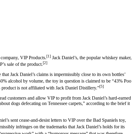
[1]
d company, VIP Products.
Jack Daniel’s, the popular whiskey maker,
[2]
’s sale of the product.
that Jack Daniel’s claims is impermissibly close to its own bottles’
 40% alcohol by volume, the toy in question is claimed to be “43% Poo
[5]
product is not affiliated with Jack Daniel Distillery.”
islead customers and allow VIP to profit from Jack Daniel’s hard-earned
 about dogs defecating on Tennessee carpets,” according to the brief it
el’s sent cease-and-desist letters to VIP over the Bad Spaniels toy,
ssibly infringes on the trademarks that Jack Daniel’s holds for its
n “expressive work” with a “humorous message” that was therefore