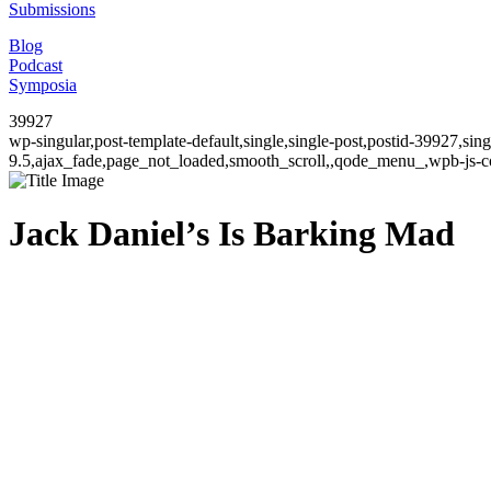
Submissions
Blog
Podcast
Symposia
39927
wp-singular,post-template-default,single,single-post,postid-39927,si
9.5,ajax_fade,page_not_loaded,smooth_scroll,,qode_menu_,wpb-js-co
Jack Daniel’s Is Barking Mad