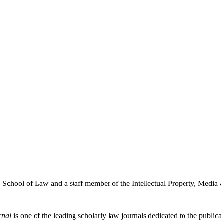
School of Law and a staff member of the Intellectual Property, Media 
rnal
is one of the leading scholarly law journals dedicated to the publicat