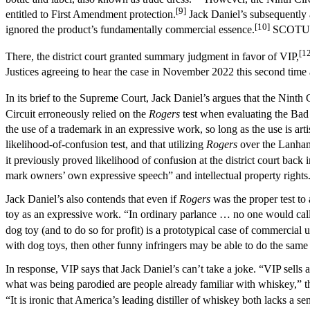
[9]
entitled to First Amendment protection.
Jack Daniel’s subsequently 
[10]
ignored the product’s fundamentally commercial essence.
SCOTUS in
[1
There, the district court granted summary judgment in favor of VIP,
Justices agreeing to hear the case in November 2022 this second time
In its brief to the Supreme Court, Jack Daniel’s argues that the Nint
Circuit erroneously relied on the
Rogers
test when evaluating the Bad 
the use of a trademark in an expressive work, so long as the use is arti
likelihood-of-confusion test, and that utilizing
Rogers
over the Lanham
it previously proved likelihood of confusion at the district court back 
mark owners’ own expressive speech” and intellectual property rights
Jack Daniel’s also contends that even if
Rogers
was the proper test to
toy as an expressive work. “In ordinary parlance … no one would call 
dog toy (and to do so for profit) is a prototypical case of commercial u
with dog toys, then other funny infringers may be able to do the same
In response, VIP says that Jack Daniel’s can’t take a joke. “VIP sell
what was being parodied are people already familiar with whiskey,” th
“It is ironic that America’s leading distiller of whiskey both lacks 