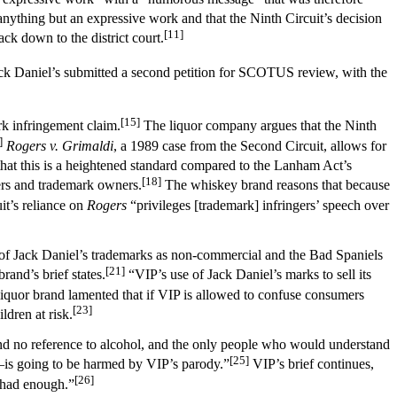
nything but an expressive work and that the Ninth Circuit’s decision
[11]
ck down to the district court.
k Daniel’s submitted a second petition for SCOTUS review, with the
[15]
rk infringement claim.
The liquor company argues that the Ninth
]
Rogers v. Grimaldi
, a 1989 case from the Second Circuit, allows for
hat this is a heightened standard compared to the Lanham Act’s
[18]
ers and trademark owners.
The whiskey brand reasons that because
it’s reliance on
Rogers
“privileges [trademark] infringers’ speech over
e of Jack Daniel’s trademarks as non-commercial and the Bad Spaniels
[21]
and’s brief states.
“VIP’s use of Jack Daniel’s marks to sell its
iquor brand lamented that if VIP is allowed to confuse consumers
[23]
ldren at risk.
 and no reference to alcohol, and the only people who would understand
[25]
is going to be harmed by VIP’s parody.”
VIP’s brief continues,
[26]
s had enough.”