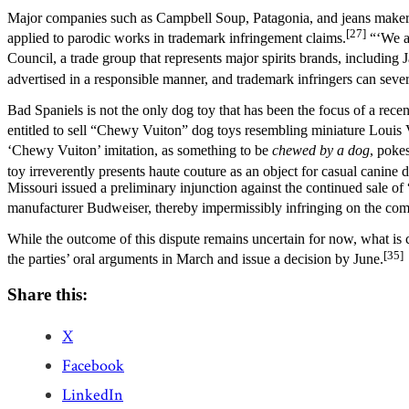
Major companies such as Campbell Soup, Patagonia, and jeans maker Lev
[27]
applied to parodic works in trademark infringement claims.
“‘We ar
Council, a trade group that represents major spirits brands, includi
advertised in a responsible manner, and trademark infringers can sever
Bad Spaniels is not the only dog toy that has been the focus of a rec
entitled to sell “Chewy Vuiton” dog toys resembling miniature Louis
‘Chewy Vuiton’ imitation, as something to be
chewed by a dog
, poke
toy irreverently presents haute couture as an object for casual canine d
Missouri issued a preliminary injunction against the continued sale of
manufacturer Budweiser, thereby impermissibly infringing on the co
While the outcome of this dispute remains uncertain for now, what is 
[35]
the parties’ oral arguments in March and issue a decision by June.
Share this:
X
Facebook
LinkedIn