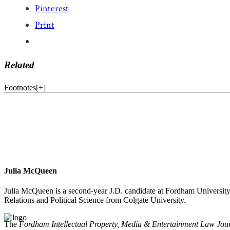
Pinterest
Print
Related
Footnotes
[
+
]
Julia McQueen
Julia McQueen is a second-year J.D. candidate at Fordham University 
Relations and Political Science from Colgate University.
The
Fordham Intellectual Property, Media & Entertainment Law Jou