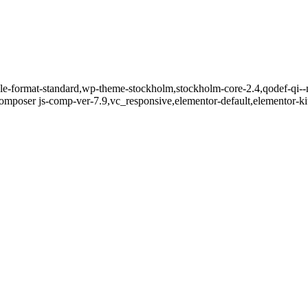
ngle-format-standard,wp-theme-stockholm,stockholm-core-2.4,qodef-qi--
mposer js-comp-ver-7.9,vc_responsive,elementor-default,elementor-k