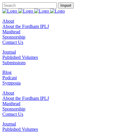
About
About the Fordham IPLJ
Masthead
Sponsorship
Contact Us
Journal
Published Volumes
Submissions
Blog
Podcast
Symposia
About
About the Fordham IPLJ
Masthead
Sponsorship
Contact Us
Journal
Published Volumes