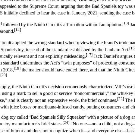
appealed to the Supreme Court, arguing that the Bad Spaniels toy was a
itially declined to hear the case in January 2021, sending the case ba
2]
[13]
followed by the Ninth Circuit’s affirmation without an opinion.
Jac
[14]
 around.
h Circuit applied the wrong standard when reviewing the brand’s tradema
[16
Spaniels toy, instead of the standard established by the Lanham Act.
[17]
stically relevant and not explicitly misleading.
Jack Daniel’s argues t
 standard undermines the Act’s “twin purposes” of protecting consum
[19]
in 2018,
the matter should have ended there, and that the Ninth Circu
[20]
.
 apply, the Ninth Circuit’s decision erroneously characterized VIP’s us
using a mark to sell a good or service ‘noncommercial’,” the whiskey br
[22]
se,” and is clearly not an expressive work, the brief continues.
The l
 with juice boxes or marijuana-infused candy, putting consumers and chi
s a dog toy called ‘Bad Spaniels Silly Squeaker’ with a picture of a dog
[24]
e toy manufacturer’s brief states.
“No one—not a child, not a dog—
a sense of humor and does not recognize when it––and everyone else––ha