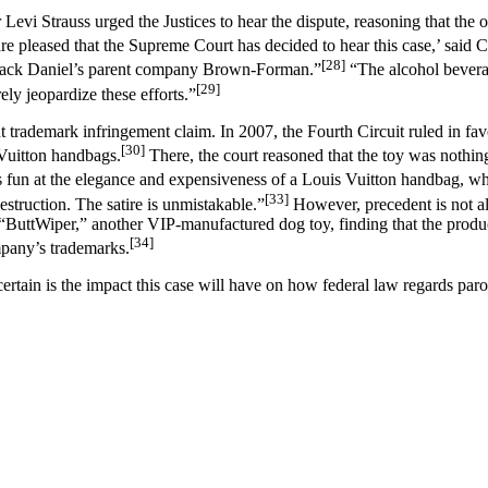
i Strauss urged the Justices to hear the dispute, reasoning that the o
e pleased that the Supreme Court has decided to hear this case,’ said Cou
[28]
ng Jack Daniel’s parent company Brown-Forman.”
“The alcohol beverag
[29]
ely jeopardize these efforts.”
ent trademark infringement claim. In 2007, the Fourth Circuit ruled in f
[30]
 Vuitton handbags.
There, the court reasoned that the toy was nothi
s fun at the elegance and expensiveness of a Louis Vuitton handbag, 
[33]
estruction. The satire is unmistakable.”
However, precedent is not all
 “ButtWiper,” another VIP-manufactured dog toy, finding that the produc
[34]
mpany’s trademarks.
certain is the impact this case will have on how federal law regards pa