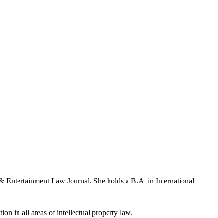
& Entertainment Law Journal. She holds a B.A. in International
ion in all areas of intellectual property law.